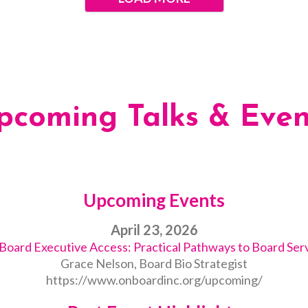
pcoming Talks & Even
Upcoming Events
April 23, 2026
oard Executive Access: Practical Pathways to Board Ser
Grace Nelson, Board Bio Strategist
https://www.onboardinc.org/upcoming/