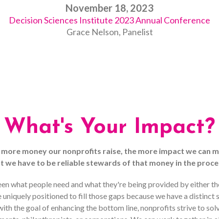
November 18, 2023
Decision Sciences Institute 2023 Annual Conference
Grace Nelson, Panelist
What's Your Impact?
 more money our nonprofits raise, the more impact we can m
t we have to be reliable stewards of that money in the proce
en what people need and what they're being provided by either their
uniquely positioned to fill those gaps because we have a distinct
th the goal of enhancing the bottom line, nonprofits strive to so