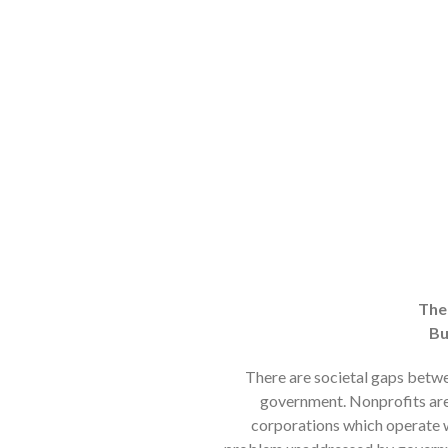
The
Bu
There are societal gaps betwe
government. Nonprofits are 
corporations which operate wi