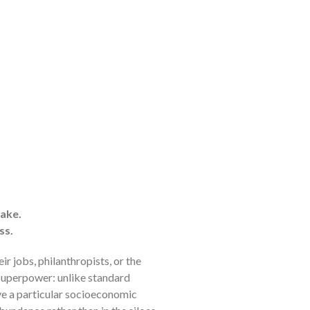
ake.
ss.
 jobs, philanthropists, or the
 superpower: unlike standard
lve a particular socioeconomic