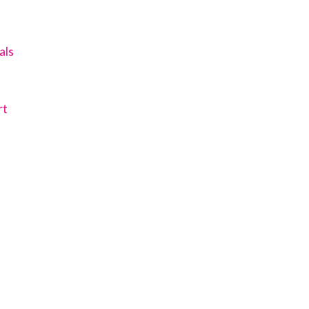
als
rt