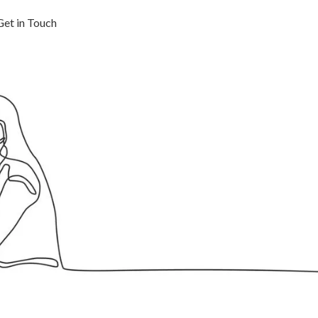
Get in Touch