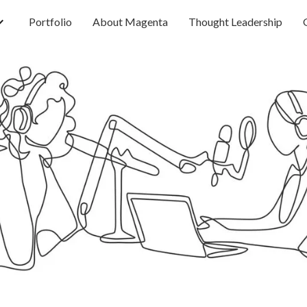
Portfolio
About Magenta
Thought Leadership