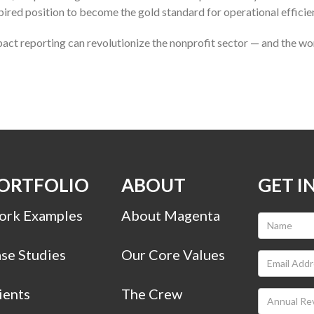
pired position to become the gold standard for operational efficie
act reporting can revolutionize the nonprofit sector — and the wo
ORTFOLIO
ABOUT
GET I
rk Examples
About Magenta
se Studies
Our Core Values
ients
The Crew