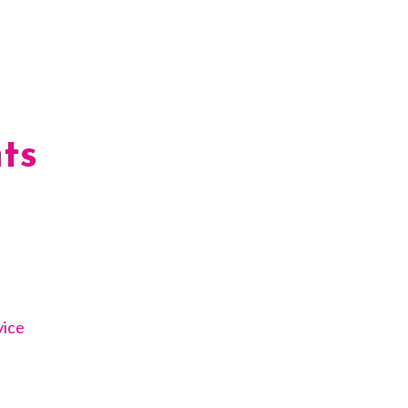
ts
vice