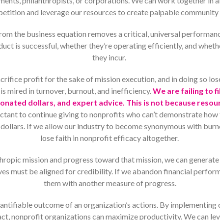
ts, philanthropists, or corporations. We can work together in ab
etition and leverage our resources to create palpable community
rom the business equation removes a critical, universal performanc
uct is successful, whether they’re operating efficiently, and wheth
they incur.
rifice profit for the sake of mission execution, and in doing so lo
 is mired in turnover, burnout, and inefficiency.
We are failing to f
nated dollars, and expert advice. This is not because resou
uctant to continue giving to nonprofits who can’t demonstrate how 
ed dollars. If we allow our industry to become synonymous with burn
lose faith in nonprofit efficacy altogether.
nthropic mission and progress toward that mission, we can genera
es must be aligned for credibility. If we abandon financial perfor
them with another measure of progress.
uantifiable outcome of an organization’s actions. By implementing
act, nonprofit organizations can maximize productivity. We can le