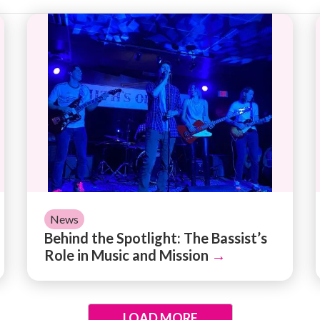
 for Creating Your Organization's Impact Report
Behind the Spotlight: The Bassist’s Role in M
News
Behind the Spotlight: The Bassist’s
Role in Music and Mission
→
LOAD MORE