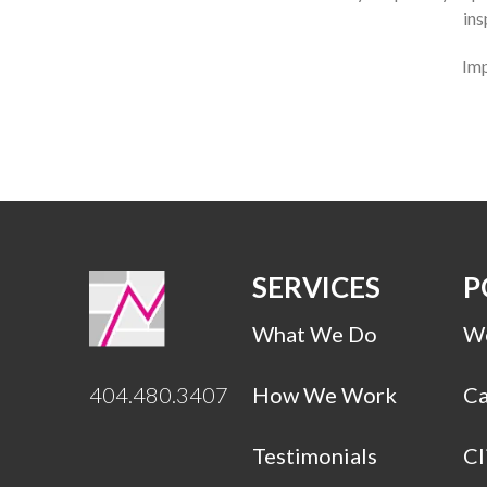
ins
Imp
SERVICES
P
What We Do
Wo
404.480.3407
How We Work
Ca
Testimonials
Cl