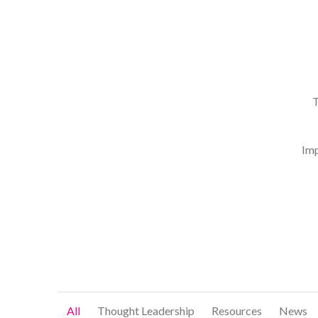
T
Imp
All
Thought Leadership
Resources
News