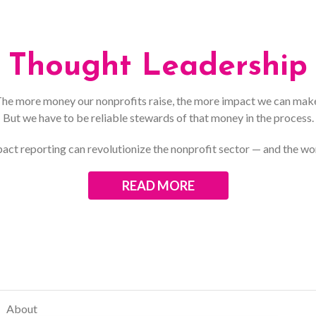
Thought Leadership
he more money our nonprofits raise, the more impact we can mak
But we have to be reliable stewards of that money in the process.
act reporting can revolutionize the nonprofit sector — and the wo
READ MORE
About