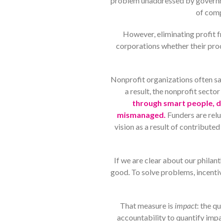
problem unaddressed by governmen
of comp
However, eliminating profit f
corporations whether their prod
Nonprofit organizations often sac
a result, the nonprofit sector
through smart people, do
mismanaged.
Funders are rel
vision as a result of contribut
If we are clear about our phila
good. To solve problems, incentiv
That measure is
impact
: the q
accountability to quantify imp