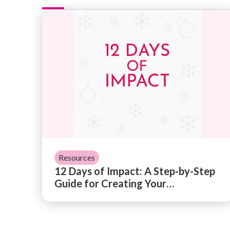
12 Days of Impact: A Step-by-Step Guide
Resources
12 Days of Impact: A Step-by-Step
Guide for Creating Your
Organization's Impact Report
→