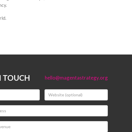
ncy.
rld.
N TOUCH
hello@magentastrategy.org