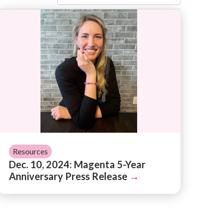
usic and Mission
Dec. 10, 2024: Magenta 5-Year Anniversary Press 
Resources
Dec. 10, 2024: Magenta 5-Year
Anniversary Press Release
→