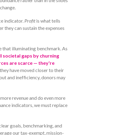
undance rather than in the siloes
 change.
e indicator.
Profit
is what tells
er they can sustain the expenses
se that illuminating benchmark. As
ill societal gaps by churning
rces are scarce — they're
they have moved closer to their
out and inefficiency, donors may
te more revenue and do even more
mance indicators, we must replace
 clear goals, benchmarking, and
verage our tax-exempt, mission-