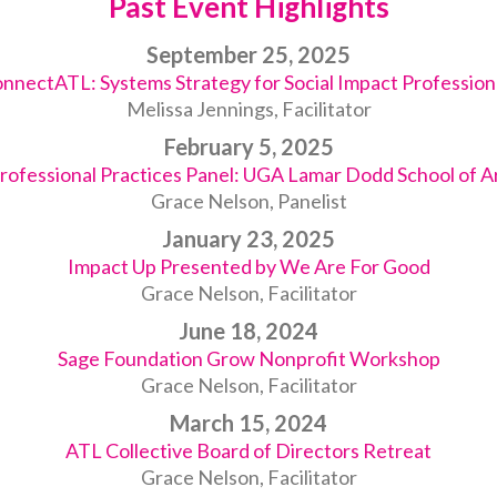
Past Event Highlights
September 25, 2025
nnectATL: Systems Strategy for Social Impact Profession
Melissa Jennings, Facilitator
February 5, 2025
rofessional Practices Panel: UGA Lamar Dodd School of A
Grace Nelson, Panelist
January 23, 2025
Impact Up Presented by We Are For Good
Grace Nelson, Facilitator
June 18, 2024
Sage Foundation Grow Nonprofit Workshop
Grace Nelson, Facilitator
March 15, 2024
ATL Collective Board of Directors Retreat
Grace Nelson, Facilitator