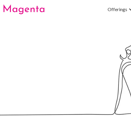
Offerings